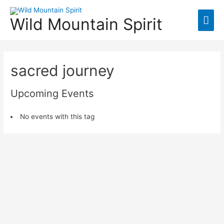
Mai
Wild Mountain Spirit
Men
sacred journey
Upcoming Events
No events with this tag